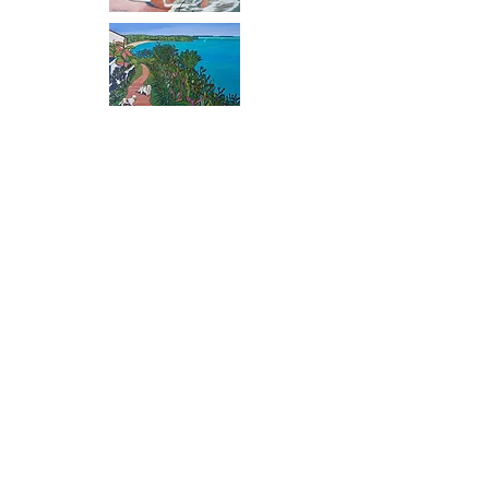
Watercolours