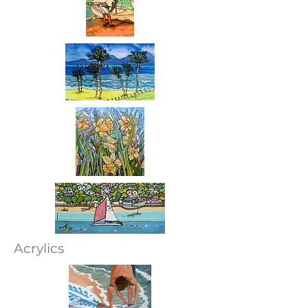
Acrylics