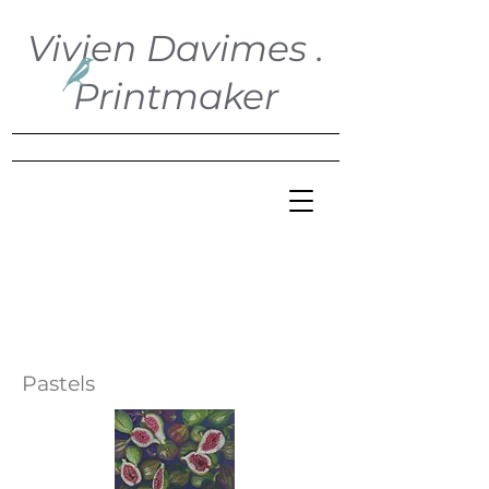
Vivien Davimes .
Printmaker
Pastels