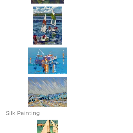
Silk Painting