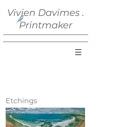
Vivien Davimes .
Printmaker
Etchings