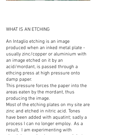
WHAT IS AN ETCHING
An I
ntaglio etching is an image
produced when an inked metal plate -
usually zinc/copper or aluminium with
an image etched on it by an
acid/mordant, is passed through a
ethcing press at high pressure onto
damp paper.
This pressure forces the paper into the
areas eaten by the mordant, thus
producing the image.
Most of the etching plates on my site are
zinc and etched in nitric acid. Tones
have been added with aquatint; sadly a
process I can no longer employ. As a
result, I am experimenting with