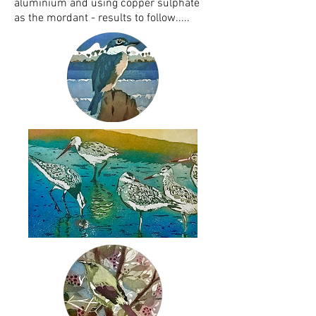
aluminium and using copper sulphate
as the mordant - results to follow.....