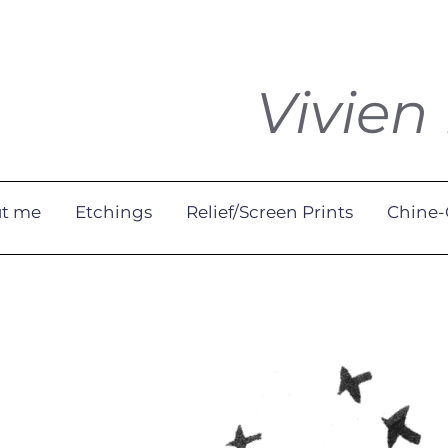
Vivien
t me
Etchings
Relief/Screen Prints
Chine-