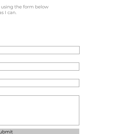
l using the form below
s I can.
ubmit