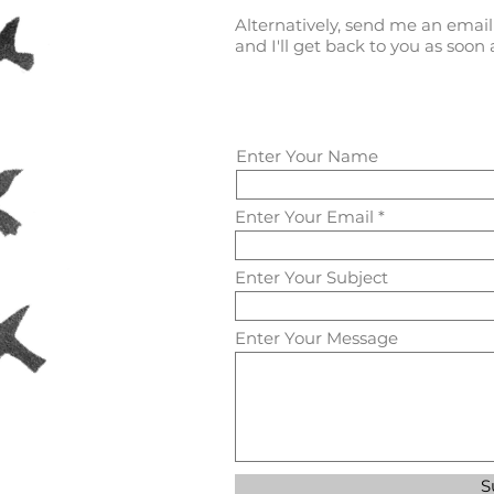
Alternatively, send me an emai
and I'll get back to you as soon a
Enter Your Name
Enter Your Email
Enter Your Subject
Enter Your Message
S