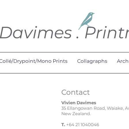
 Davimes . Prin
Collé/Drypoint/Mono Prints
Collagraphs
Arch
Contact
Vivien Davimes
35 Ellangowan Road, Waiake, 
New Zealand.
T.
+64 21 1040046