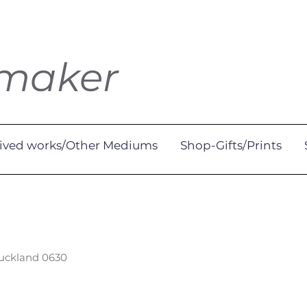
tmaker
ived works/Other Mediums
Shop-Gifts/Prints
Auckland 0630