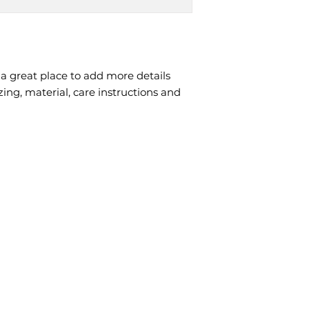
packaging and cost
customers that the
information about y
way to build trust
that they can buy 
 a great place to add more details 
ing, material, care instructions and 