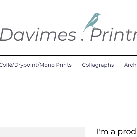
 Davimes . Prin
Collé/Drypoint/Mono Prints
Collagraphs
Arch
I'm a pro