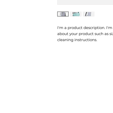
I'm a product description. I'm
about your product such as siz
cleaning instructions.