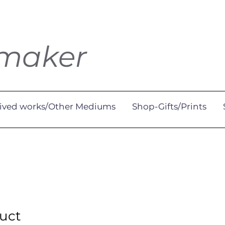
tmaker
ived works/Other Mediums
Shop-Gifts/Prints
duct