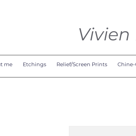
Vivien
t me
Etchings
Relief/Screen Prints
Chine-